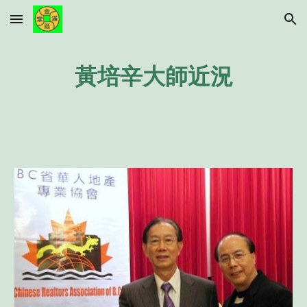
Skip to main content
Skip to navigation
黃培辛大師近況